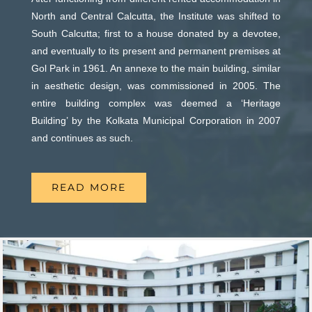
April 5th, 2026
North and Central Calcutta, the Institute was shifted to
Henry Louis Vivian Derozio and An Act of Remembrance
South Calcutta; first to a house donated by a devotee,
Admissions to Civil Service Coaching Wing 2026
BY ASIM CHAUDHURI
and eventually to its present and permanent premises at
March 30th, 2026
Gol Park in 1961. An annexe to the main building, similar
Sri Krishna of Vraja by SWAMI DEVISHANANDA
in aesthetic design, was commissioned in 2005. The
Nivedaner Gaan on 28-Mar-26
entire building complex was deemed a ‘Heritage
March 18th, 2026
Debesh-Kamal Scholarships 2026
Building’ by the Kolkata Municipal Corporation in 2007
and continues as such.
Admission to English Language Course (May – August
March 2026 Programme Calendar
2026)
March 12th, 2026
READ MORE
Saints and Miracles by Swami Prabhavananda
VSC Lecture : Bharat’s Sacred Science on 2-Mar-2026
Footsteps of Lord Karthikeya by V Nagarajan
March 2nd, 2026
February 2026 Programme Calendar
Evening of Basant on 7-Mar-2026
Positive Thinking vs Realistic Thinking by Asim Chaudhuri
February 27th, 2026