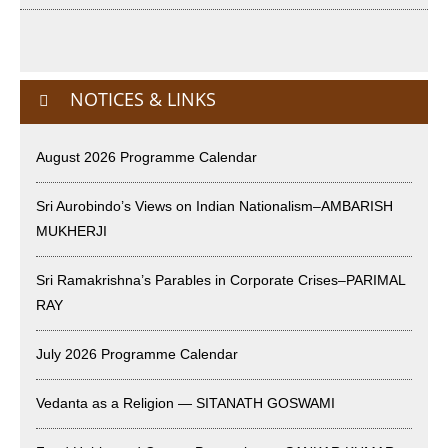
International Yoga Day 2026
June 22nd, 2026
NOTICES & LINKS
Sitar Recital (13-Jun-26) & Vocal Recital (27-Jun-26)
June 7th, 2026
August 2026 Programme Calendar
Sri Ramakrishna’s Vijnana Vedanta by Swami Medhananda
Sri Aurobindo’s Views on Indian Nationalism–AMBARISH
on 29-May-2026
MUKHERJI
May 29th, 2026
Sri Ramakrishna’s Parables in Corporate Crises–PARIMAL
VSC Lecture: Bridging Gaps between Engineering Science
RAY
and Medicine on 1-Jun-2026
May 29th, 2026
July 2026 Programme Calendar
Cultural Programme : Sarod Recital on 30-May-2026
Vedanta as a Religion — SITANATH GOSWAMI
May 21st, 2026