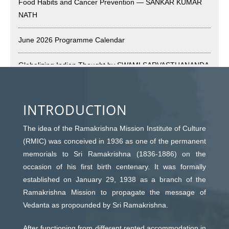
Food Habits and Cancer Prevention — SANKAR KUMAR
Vivekananda Anusheelan : Overcoming Mental Stress on
NATH
30-May-2026
May 21st, 2026
June 2026 Programme Calendar
Yogasana Course : July to December 2026
Globalizing Indian Thought by SWAMI SARVASTHANANDA
May 14th, 2026
Guru’s Magic Pill Exposes Feigned Love by ASIM
Appreciation of Indian Art Course 2026
CHAUDHURI
INTRODUCTION
May 14th, 2026
May 2026 Programme Calendar
The idea of the Ramakrishna Mission Institute of Culture
Admission to Language Courses other than English – 2026
(RMIC) was conceived in 1936 as one of the permanent
May 12th, 2026
Ways to Build Up a True Spiritual Life by SWAMI
memorials to Sri Ramakrishna (1836-1886) on the
YATISWARANANDA
occasion of his first birth centenary. It was formally
Cultural Programme: Lalan Shah in the Mind of
established on January 29, 1938 as a branch of the
Rabindranath on 16-May-2026
Principal Tenets of Advaita Vedanta – II by JOY
Ramakrishna Mission to propagate the message of
May 8th, 2026
BHATTACHARYYA
Vedanta as propounded by Sri Ramakrishna.
Cultural Programme: ‘Puratani’ on 18-Apr-’26
After functioning from different rented accommodation in
April 2026 Programme Calendar