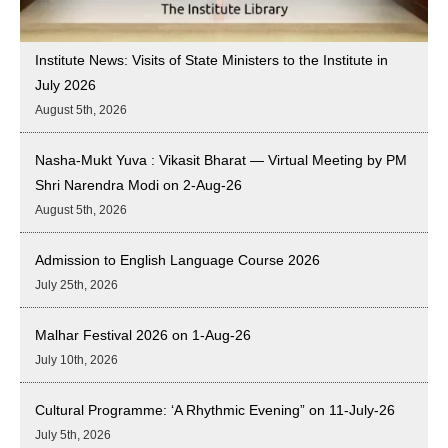
Institute News: Visits of State Ministers to the Institute in
July 2026
August 5th, 2026
Nasha-Mukt Yuva : Vikasit Bharat — Virtual Meeting by PM
Shri Narendra Modi on 2-Aug-26
August 5th, 2026
Admission to English Language Course 2026
July 25th, 2026
Malhar Festival 2026 on 1-Aug-26
July 10th, 2026
Cultural Programme: ‘A Rhythmic Evening” on 11-July-26
July 5th, 2026